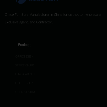
Office Furniture Manufacturer in China for distributor, wholesaler,
Exclusive Agent, and Contractor.
Product
OFFICE DESK
OFFICE CHAIR
FILING CABINET
OFFICE SOFA
PUBLIC SEATING