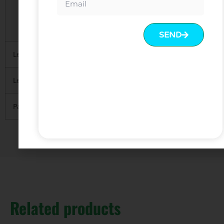
2. Regularly 5 layers export standard package
3.Mainly with carton, necessary
to protect material inside
SEND
Lead Time
10-15 days after deposit received
Leading Port
FOB Guangzhou or Shenzhen.
Payment
T/T with 30% deposit and 70% balance before
Related products