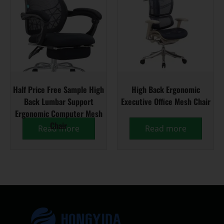
Half Price Free Sample High
High Back Ergonomic
Back Lumbar Support
Executive Office Mesh Chair
Ergonomic Computer Mesh
Chair
Read more
Read more