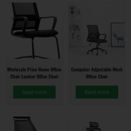
Wholesale Price Home Office
Computer Adjustable Mesh
Chair Lumbar Office Chair
Office Chair
Read more
Read more