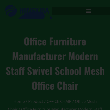
Office Furniture
Manufacturer Modern
Staff Swivel School Mesh
Office Chair
Home
/
Product
/
OFFICE CHAIR
/
Office Mesh
Chair
/ Office Furniture Manufacturer Modern Staff