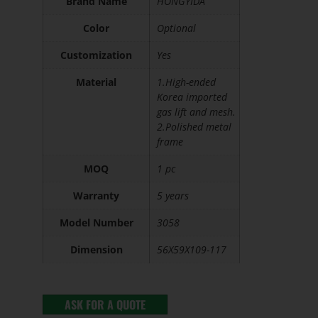
Brand Name
HONGYIDA
Color
Optional
Customization
Yes
Material
1.High-ended
Korea imported
gas lift and mesh.
2.Polished metal
frame
MOQ
1 pc
Warranty
5 years
Model Number
3058
Dimension
56X59X109-117
ASK FOR A QUOTE