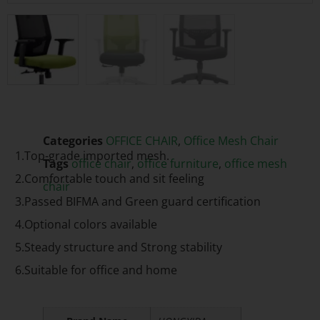
Categories
OFFICE CHAIR
,
Office Mesh Chair
1.Top-grade imported mesh.
Tags
office chair
,
office furniture
,
office mesh
2.Comfortable touch and sit feeling
chair
3.Passed BIFMA and Green guard certification
4.Optional colors available
5.Steady structure and Strong stability
6.Suitable for office and home