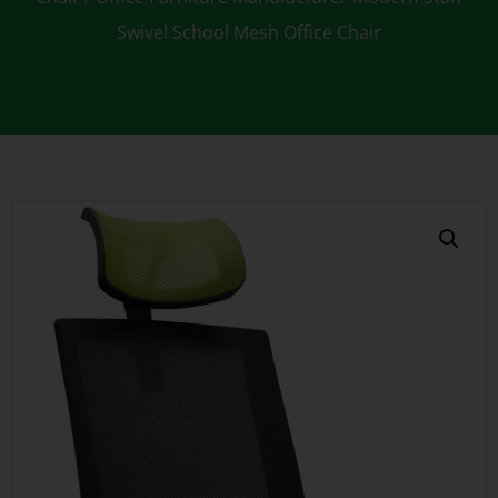
Swivel School Mesh Office Chair