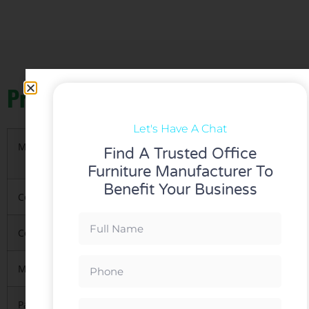
Product Details
Let's Have A Chat
Materials
1.High-ended Korea imported gas lift and me
Find A Trusted Office
2.Polished metal frame
Furniture Manufacturer To
Benefit Your Business
Color
Red, Blue any of our standard colors can be 
Certification
Green-guard,iso9001-2008,Test Report/BIFMA
MOQ
5 PCS per model
Packing
1.KD(knock down),1pcs/carton