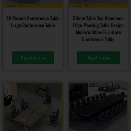
20 Person Conference Table
50mm Table Top Aluminum
Large Conference Table
Edge Meeting Table Design
Modern Office Furniture
Conference Table
Read more
Read more