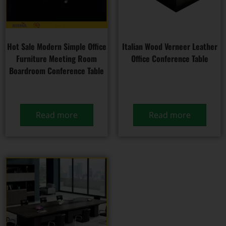
Hot Sale Modern Simple Office
Italian Wood Verneer Leather
Furniture Meeting Room
Office Conference Table
Boardroom Conference Table
Read more
Read more