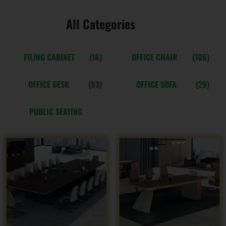
All Categories
FILING CABINET
(16)
OFFICE CHAIR
(106)
OFFICE DESK
(93)
OFFICE SOFA
(29)
PUBLIC SEATING