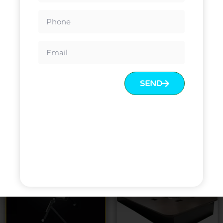
Conference Tables Melamine
European Countries Design
veneer High End Conference
Office Desk Conference Table
Table Price Big Large
Conference Table
SEND
Read more
Read more