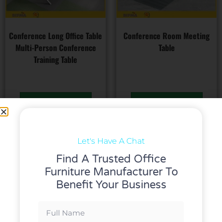
Conference Long Office Table
Conference Room Meeting
Multi-Person Conference
Table
Training Table
Read more
Read more
Let's Have A Chat
Find A Trusted Office
Furniture Manufacturer To
Benefit Your Business