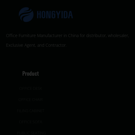
Office Furniture Manufacturer in China for distributor, wholesaler,
Exclusive Agent, and Contractor.
Product
OFFICE DESK
OFFICE CHAIR
FILING CABINET
OFFICE SOFA
PUBLIC SEATING