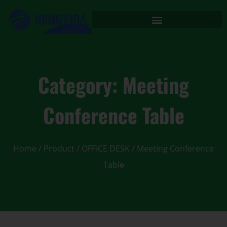
Category: Meeting
Conference Table
Home
/
Product
/
OFFICE DESK
/ Meeting Conference
Table