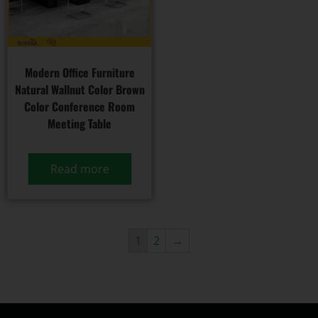
Modern Office Furniture
Natural Wallnut Color Brown
Color Conference Room
Meeting Table
Read more
1
2
→