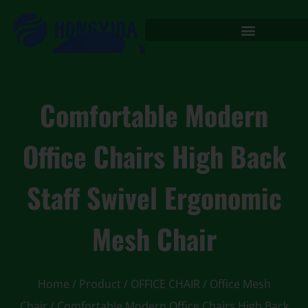
Comfortable Modern
Office Chairs High Back
Staff Swivel Ergonomic
Mesh Chair
Home
/
Product
/
OFFICE CHAIR
/
Office Mesh
Chair
/ Comfortable Modern Office Chairs High Back