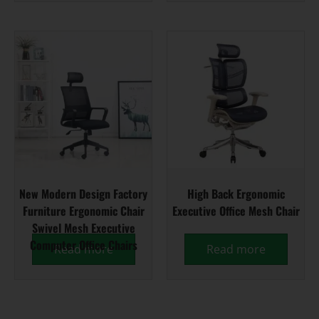
New Modern Design Factory
High Back Ergonomic
Furniture Ergonomic Chair
Executive Office Mesh Chair
Swivel Mesh Executive
Computer Office Chairs
Read more
Read more