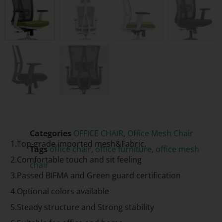
Categories
OFFICE CHAIR
,
Office Mesh Chair
1.Top-grade imported mesh&Fabric.
Tags
office chair
,
office furniture
,
office mesh
2.Comfortable touch and sit feeling
chair
3.Passed BIFMA and Green guard certification
4.Optional colors available
5.Steady structure and Strong stability