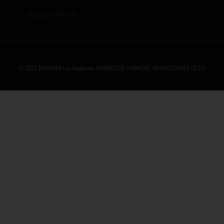
PUBLIC SEATING
© 2022 HONGYIDA is a Trademark of HONGYIDA FURNITURE MANUFACTURER CO.,LTD