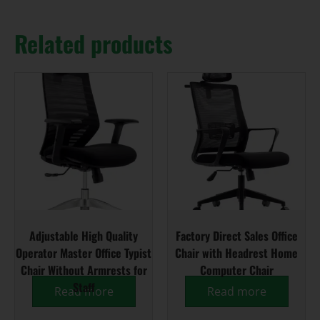
Related products
Adjustable High Quality
Factory Direct Sales Office
Operator Master Office Typist
Chair with Headrest Home
Chair Without Armrests for
Computer Chair
Staff
Read more
Read more