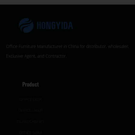
Office Furniture Manufacturer in China for distributor, wholesaler,
Exclusive Agent, and Contractor.
Product
OFFICE DESK
OFFICE CHAIR
FILING CABINET
OFFICE SOFA