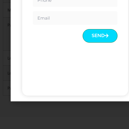
MOQ
5 PCS per model
Packing
1.KD(knock down),1pcs/carton
2. Regularly 5 layers export standard package
SEND
3.Mainly with carton, necessary
to protect material inside
Lead Time
10-15 days after deposit received
Leading Port
FOB Guangzhou or Shenzhen.
Payment
T/T with 30% deposit and 70% balance before