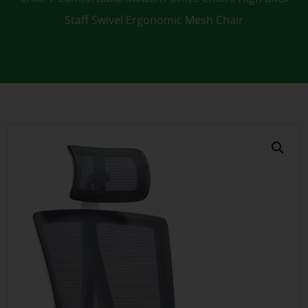
Staff Swivel Ergonomic Mesh Chair