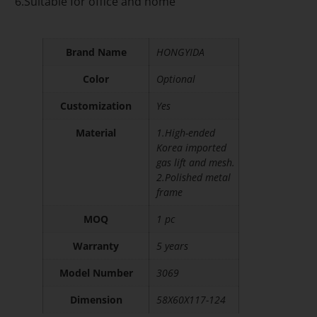
6.Suitable for office and home
Brand Name
HONGYIDA
Color
Optional
Customization
Yes
Material
1.High-ended
Korea imported
gas lift and mesh.
2.Polished metal
frame
MOQ
1 pc
Warranty
5 years
Model Number
3069
Dimension
58X60X117-124