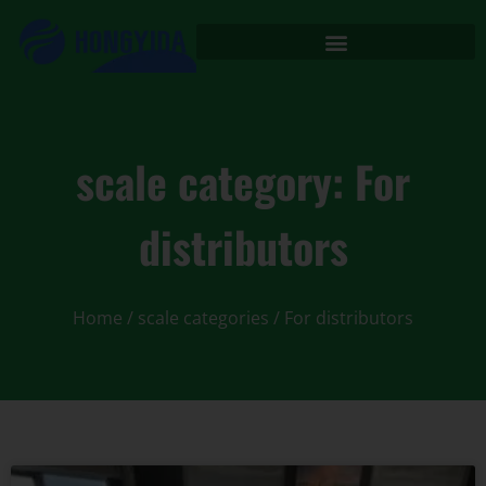
scale category: For
distributors
Home
/ scale categories / For distributors