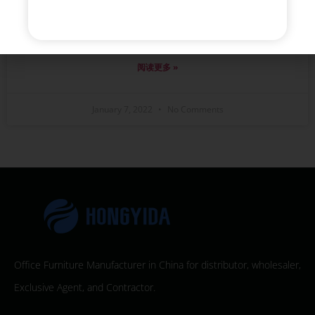
We helped the client to design the item as their
existing requirements, And they were very satisfied
with the mess of production.
阅读更多 »
January 7, 2022
No Comments
Office Furniture Manufacturer in China for distributor, wholesaler,
Exclusive Agent, and Contractor.