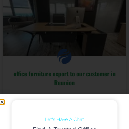
office furniture export to our customer in
Reunion
We cooperated with this client since 2020, We are very
glad our customer business goes well even during the
Pandemic.
Let's Have A Chat
阅读更多 »