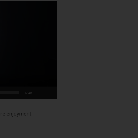
02:48
sure enjoyment