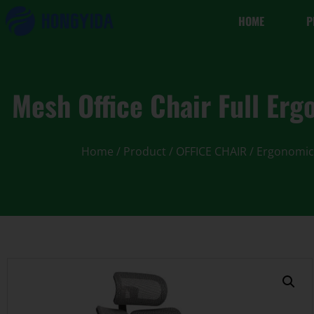
HOME
P
Mesh Office Chair Full Erg
Home
/
Product
/
OFFICE CHAIR
/
Ergonomic