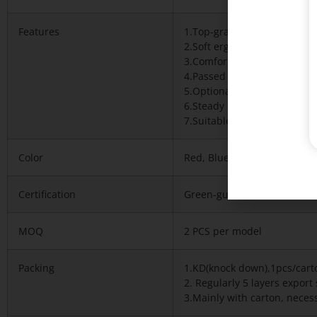
Features
1.Top-grade imported mesh
2.Soft ergonomic high backr
3.Comfortable touch and sit
4.Passed BIFMA and Green g
5.Optional colors available
6.Steady structure and Stron
7.Suitable for office and h
Color
Red, Blue any of our standa
Certification
Green-guard,iso9001-2008,T
MOQ
2 PCS per model
Packing
1.KD(knock down),1pcs/cart
2. Regularly 5 layers expor
3.Mainly with carton, necess