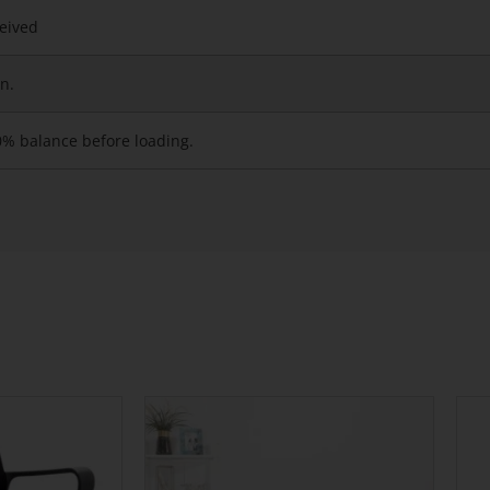
ceived
n.
0% balance before loading.