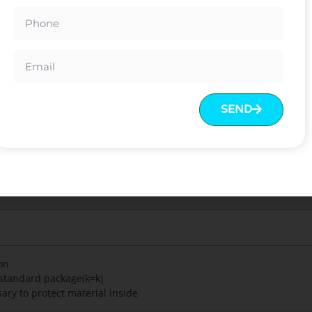
.
est with excellent leisure enjoyment
 feeling
uard certification
g stability
SEND
ome
rd colors can be chosen
est Report/BIFMA Test
on
t standard package(k=k)
ary to protect material inside