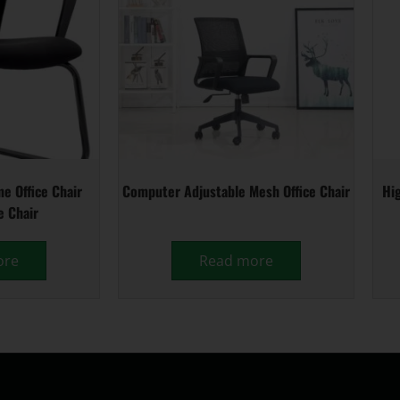
e Office Chair
Computer Adjustable Mesh Office Chair
Hig
e Chair
ore
Read more