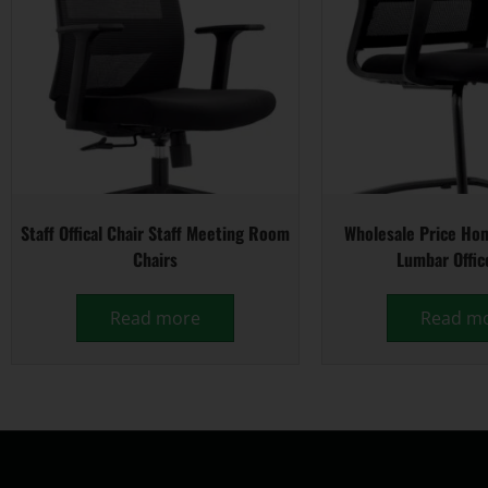
Staff Offical Chair Staff Meeting Room
Wholesale Price Hom
Chairs
Lumbar Offic
Read more
Read m