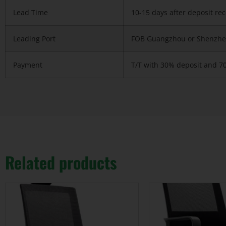
Lead Time
10-15 days after deposit re
Leading Port
FOB Guangzhou or Shenzhe
Payment
T/T with 30% deposit and 7
Related products