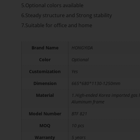
5.Optional colors available
6.Steady structure and Strong stability
7.Suitable for office and home
Brand Name
HONGYIDA
Color
Optional
Customization
Yes
Dimension
665*680*1130-1250mm
Material
1.High-ended Korea imported gas l
Aluminum frame
Model Number
BTF 821
MOQ
10 pcs
Warranty
5 years