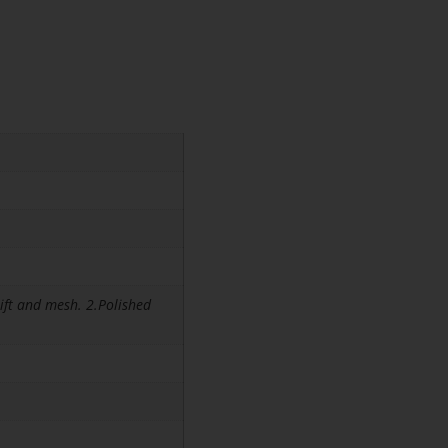
ift and mesh. 2.Polished