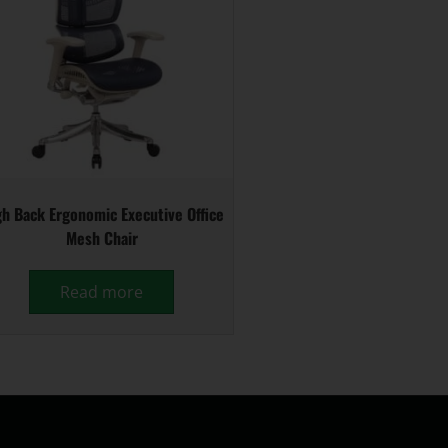
h Back Ergonomic Executive Office
Mesh Chair
Read more