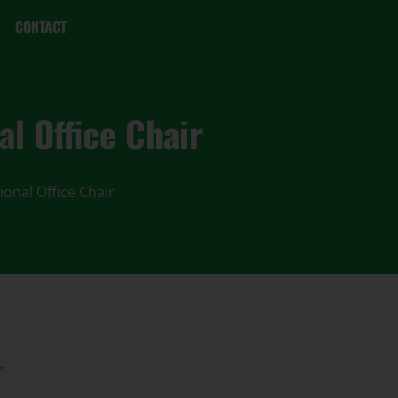
CONTACT
l Office Chair
ional Office Chair
r