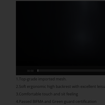
Video
Player
00:00
1.Top-grade imported mesh.
2.Soft ergonomic high backrest with excellent lei
3.Comfortable touch and sit feeling
4.Passed BIFMA and Green guard certification