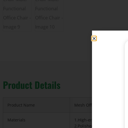
Product Details
Product Name
Mesh Office chair Full ergon
Materials
1.High-ended Korea importe
2.Polished metal frame