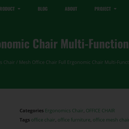
RODUCT
BLOG
ABOUT
PROJECT
onomic Chair Multi-Functiona
s Chair
/ Mesh Office Chair Full Ergonomic Chair Multi-Funct
Categories
Ergonomics Chair
,
OFFICE CHAIR
Tags
office chair
,
office furniture
,
office mesh chai