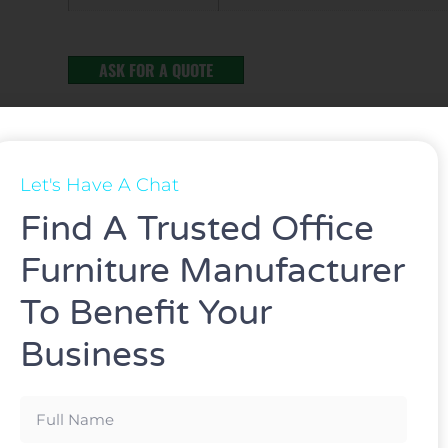
ASK FOR A QUOTE
Let's Have A Chat
Find A Trusted Office
Furniture Manufacturer
To Benefit Your
Business
omic chair Multi-functional office chair
d gas lift and mesh.