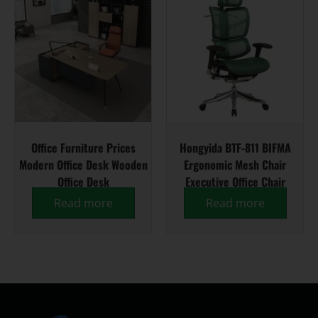
Office Furniture Prices
Hongyida BTF-811 BIFMA
Modern Office Desk Wooden
Ergonomic Mesh Chair
Office Desk
Executive Office Chair
Read more
Read more