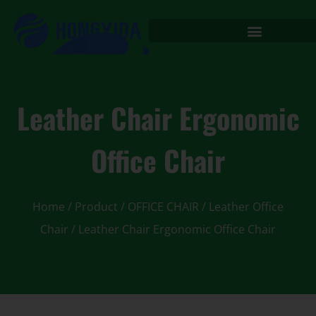
Leather Chair Ergonomic
Office Chair
Home
/
Product
/
OFFICE CHAIR
/
Leather Office
Chair
/ Leather Chair Ergonomic Office Chair