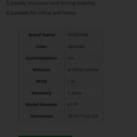
5.Steady structure and Strong stability
6.Suitable for office and home
Brand Name
HONGYIDA
Color
Optional
Customization
Yes
Material
Artificial Leather
MOQ
1 pc
Warranty
5 years
Model Number
6110
Dimension
58*61*116-124