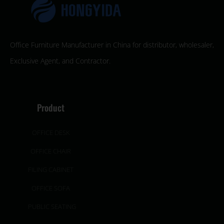
Office Furniture Manufacturer in China for distributor, wholesaler,
Exclusive Agent, and Contractor.
Product
OFFICE DESK
OFFICE CHAIR
FILING CABINET
OFFICE SOFA
PUBLIC SEATING