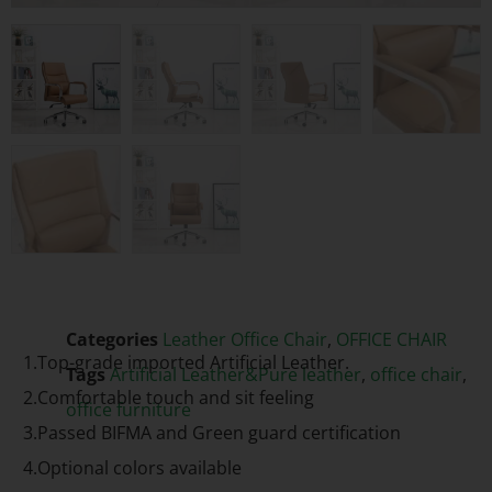
Categories
Leather Office Chair
,
OFFICE CHAIR
1.Top-grade imported Artificial Leather.
Tags
Artificial Leather&Pure leather
,
office chair
,
2.Comfortable touch and sit feeling
office furniture
3.Passed BIFMA and Green guard certification
4.Optional colors available