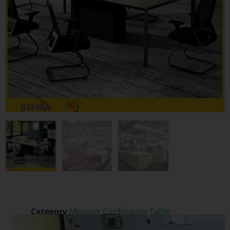
Category
Meeting Conference Table
Video
Tags
Executive Office Desk
,
Extendable
,
Melamine