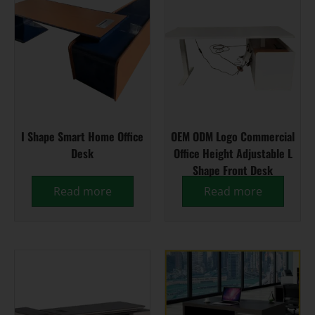
I Shape Smart Home Office
OEM ODM Logo Commercial
Desk
Office Height Adjustable L
Shape Front Desk
Read more
Read more