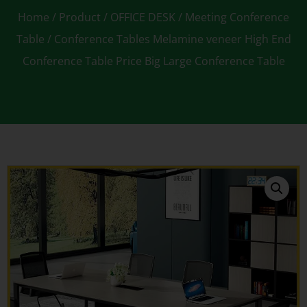
Home
/
Product
/
OFFICE DESK
/
Meeting Conference
Table
/ Conference Tables Melamine veneer High End
Conference Table Price Big Large Conference Table