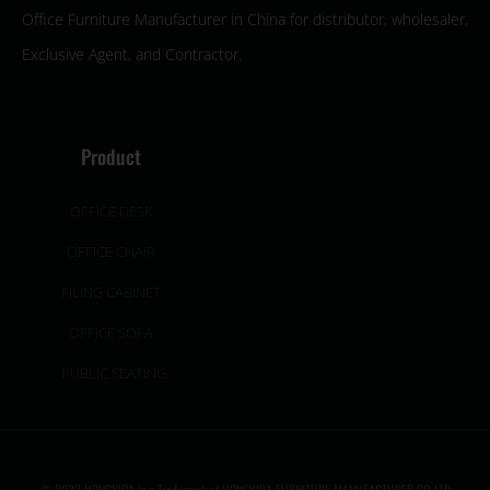
Office Furniture Manufacturer in China for distributor, wholesaler,
Exclusive Agent, and Contractor.
Product
OFFICE DESK
OFFICE CHAIR
FILING CABINET
OFFICE SOFA
PUBLIC SEATING
© 2022 HONGYIDA is a Trademark of HONGYIDA FURNITURE MANUFACTURER CO.,LTD