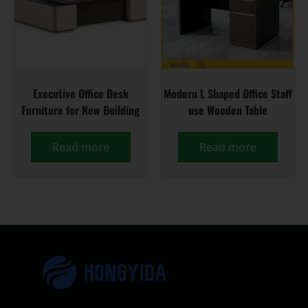
Executive Office Desk
Modern L Shaped Office Staff
Furniture for New Building
use Wooden Table
Read more
Read more