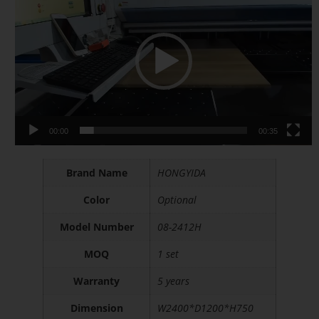
Player
Modern Desk
00:00
00:35
Brand Name
HONGYIDA
Color
Optional
Model Number
08-2412H
MOQ
1 set
Warranty
5 years
Dimension
W2400*D1200*H750