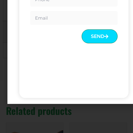
Packing
KD, 5 layers carton with polyfoam
inside
Payment
30% deposit and balance before
Terms
delivery Or LC at sight
SEND
Trade Terms
EXW, FOB, CIF
Related products