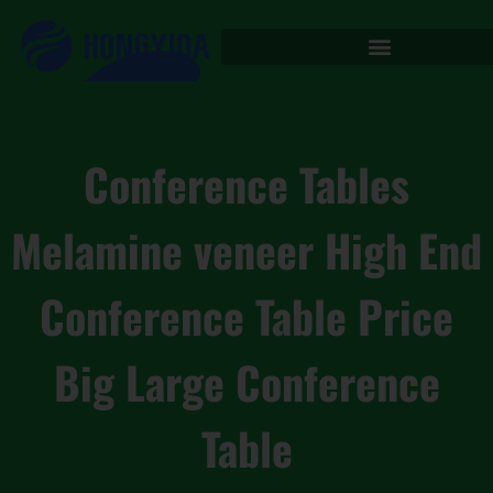
Conference Tables
Melamine veneer High End
Conference Table Price
Big Large Conference
Table