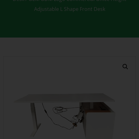
Adjustable L Shape Front Desk