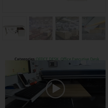
Categories
OFFICE DESK
,
Office Executive Desk
Video
Tags
Executive Office Desk
,
Extendable
,
Melamine
Player
Modern Desk