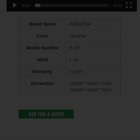
00:00
00:35
Brand Name
HONGYIDA
Color
Optional
Model Number
H-T01
MOQ
1 set
Warranty
5 years
Dimension
1800W*1600D*750H,
2000W*1600D*750H
ASK FOR A QUOTE