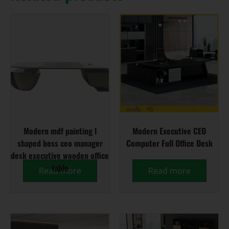
Modern mdf painting l
Modern Executive CEO
shaped boss ceo manager
Computer Full Office Desk
desk executive wooden office
table
Read more
Read more