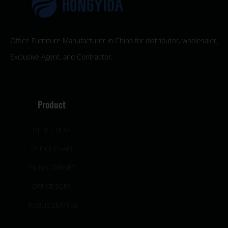
Office Furniture Manufacturer in China for distributor, wholesaler,
Exclusive Agent, and Contractor.
Product
OFFICE DESK
OFFICE CHAIR
FILING CABINET
OFFICE SOFA
PUBLIC SEATING