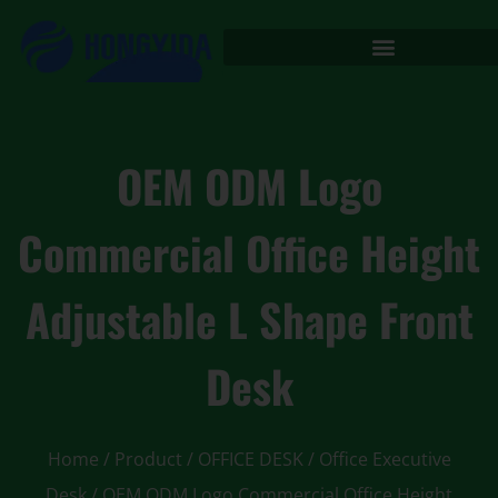
OEM ODM Logo
Commercial Office Height
Adjustable L Shape Front
Desk
Home
/
Product
/
OFFICE DESK
/
Office Executive
Desk
/ OEM ODM Logo Commercial Office Height