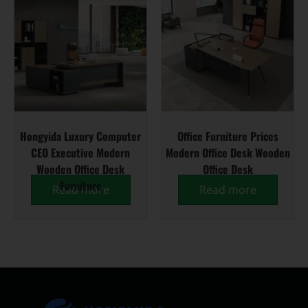
Hongyida Luxury Computer
Office Furniture Prices
CEO Executive Modern
Modern Office Desk Wooden
Wooden Office Desk
Office Desk
Furniture
Read more
Read more