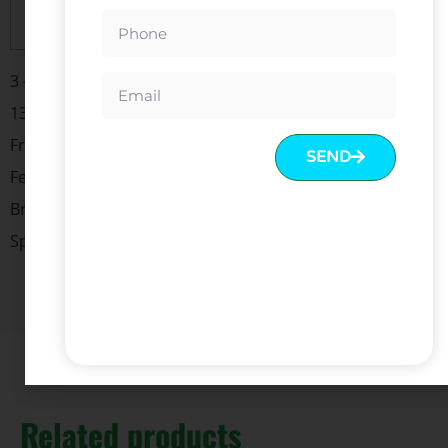
Trade Terms
EXW, FOB, CIF
3 -Stage Rectangular Column Height Range: 660-
1310mm
Frame Size:1075-1800mm
SEND
Feet Length:700mm
Bracket:600mm
Speed:40mm/s Max. Load:120kg
Related products