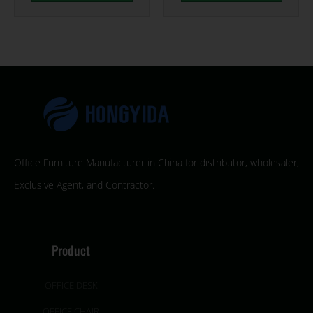
Office Furniture Manufacturer in China for distributor, wholesaler,
Exclusive Agent, and Contractor.
Product
OFFICE DESK
OFFICE CHAIR