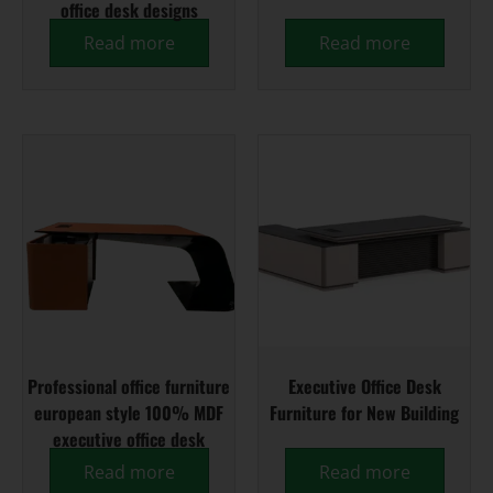
office desk designs
Read more
Read more
Professional office furniture
Executive Office Desk
european style 100% MDF
Furniture for New Building
executive office desk
Read more
Read more