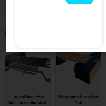
Related products
High end home office
I Shape Smart Home Office
furniture supplier latest
Desk