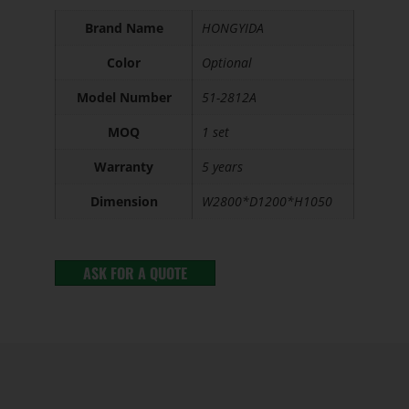
Brand Name
HONGYIDA
Color
Optional
Model Number
51-2812A
MOQ
1 set
Warranty
5 years
Dimension
W2800*D1200*H1050
ASK FOR A QUOTE