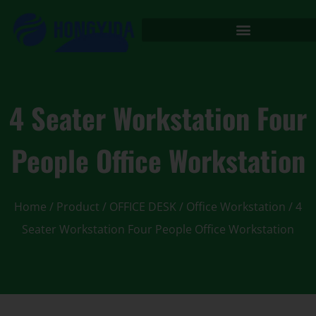
4 Seater Workstation Four
People Office Workstation
Home
/
Product
/
OFFICE DESK
/
Office Workstation
/ 4
Seater Workstation Four People Office Workstation