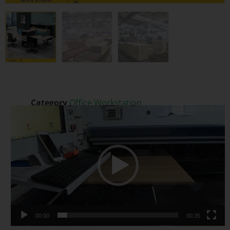
Category
Office Workstation
Video
Tags
Executive Office Desk
,
Extendable
,
Melamine
Player
Modern Desk
00:00
00:35