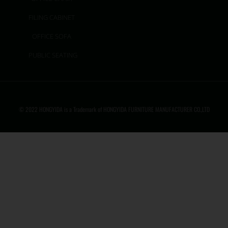
FILING CABINET
OFFICE SOFA
PUBLIC SEATING
© 2022 HONGYIDA is a Trademark of HONGYIDA FURNITURE MANUFACTURER CO.,LTD