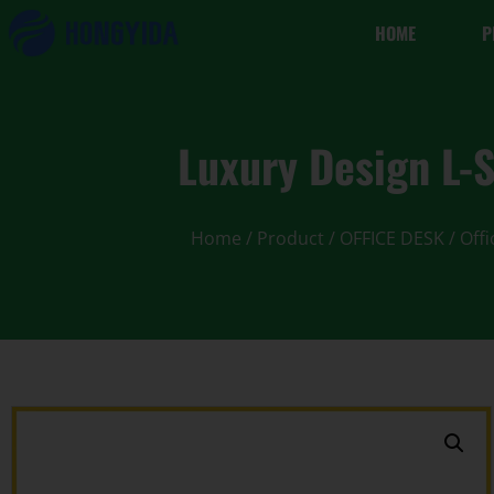
HOME
P
Luxury Design L
Home
/
Product
/
OFFICE DESK
/
Offi