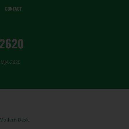
CONTACT
-2620
 MJA-2620
 Modern Desk