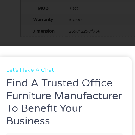
MOQ
1 set
Warranty
5 years
Dimension
2600*2200*750
ASK FOR A QUOTE
Let's Have A Chat
Find A Trusted Office
Furniture Manufacturer
To Benefit Your
Business
n be customized.