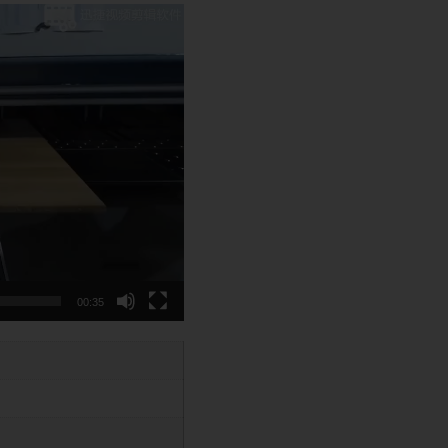
00:35