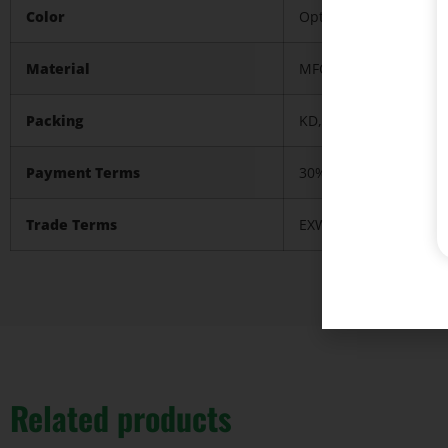
Color
Optional
Material
MFC finishing, particl
Packing
KD, 5 layers carton wi
Payment Terms
30% deposit and balan
Trade Terms
EXW, FOB, CIF
Related products