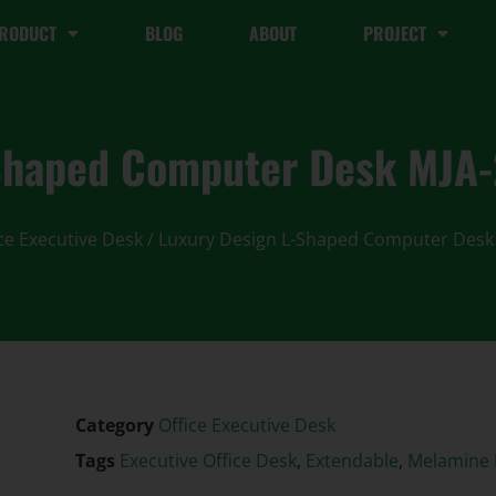
RODUCT
BLOG
ABOUT
PROJECT
-Shaped Computer Desk MJA
ce Executive Desk
/ Luxury Design L-Shaped Computer Desk
Category
Office Executive Desk
Tags
Executive Office Desk
,
Extendable
,
Melamine