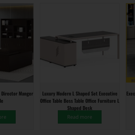
 Director Manger
Luxury Modern L Shaped Set Executive
Exec
le
Office Table Boss Table Office Furniture L
Shaped Desk
ore
Read more