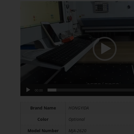
Video
Player
00:00
Brand Name
HONGYIDA
Color
Optional
Model Number
MJA-2620