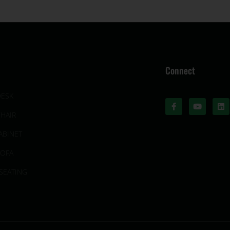
Connect
DESK
CHAIR
ABINET
SOFA
SEATING