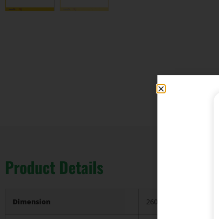
Product Details
Dimension
2600*2200*750/pc, ca