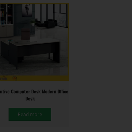
utive Computer Desk Modern Office
Desk
Read more