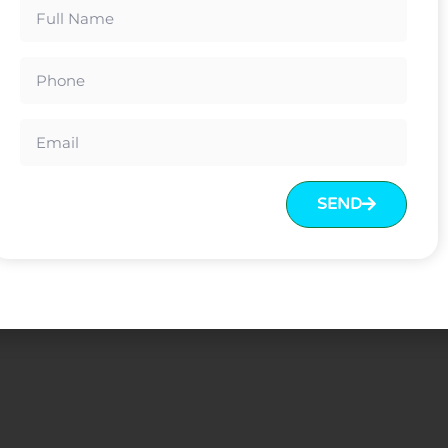
e board core
th polyfoam inside
ce before delivery Or LC at sight
SEND