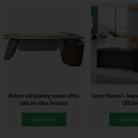
Modern mdf painting wooden office
Luxury Modern L Shape
table for office furniture
CEO Tab
Read more
Read m