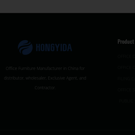
Product
OFFICE 
OFFICE 
Office Furniture Manufacturer in China for
distributor, wholesaler, Exclusive Agent, and
FILING C
Contractor.
OFFICE 
PUBLIC 