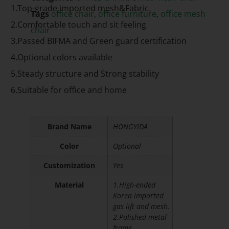
1.Top-grade imported mesh&Fabric.
Tags
office chair
,
office furniture
,
office mesh
2.Comfortable touch and sit feeling
chair
3.Passed BIFMA and Green guard certification
4.Optional colors available
5.Steady structure and Strong stability
6.Suitable for office and home
Brand Name
HONGYIDA
Color
Optional
Customization
Yes
Material
1.High-ended
Korea imported
gas lift and mesh.
2.Polished metal
frame