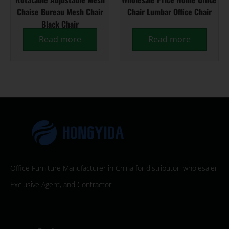
Chaise Bureau Mesh Chair
Chair Lumbar Office Chair
Black Chair
Read more
Read more
Office Furniture Manufacturer in China for distributor, wholesaler,
Exclusive Agent, and Contractor.