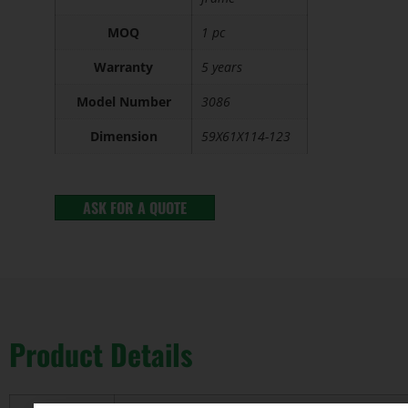
MOQ
1 pc
Warranty
5 years
Model Number
3086
Dimension
59X61X114-123
ASK FOR A QUOTE
Product Details