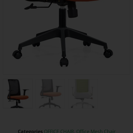
Categories
OFFICE CHAIR
,
Office Mesh Chair