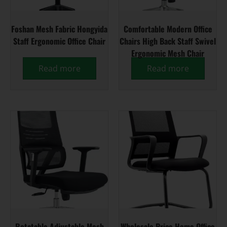
Foshan Mesh Fabric Hongyida
Comfortable Modern Office
Staff Ergonomic Office Chair
Chairs High Back Staff Swivel
Ergonomic Mesh Chair
Read more
Read more
Rotatable Adjustable Mesh
Wholesale Price Home Office