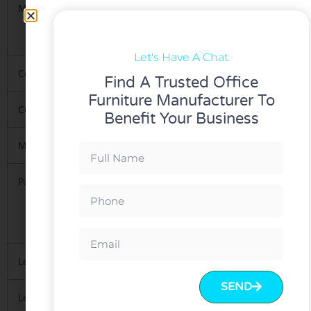
Materials
1.High-ended Korea imported gas lift and
mesh&Fabric.
2.metal base&Nylon base
Let's Have A Chat
Color
Red, Blue any of our standard colors can be 
Find A Trusted Office
Furniture Manufacturer To
Certification
Green-guard,iso9001-2008,Test Report/BIFMA
Benefit Your Business
MOQ
5 PCS per model
Packing
1.KD(knock down),1pcs/carton
2. Regularly 5 layers export standard package
3.Mainly with carton, necessary
to protect material inside
Lead Time
10-15 days after deposit received
SEND
Leading Port
FOB Guangzhou or Shenzhen.