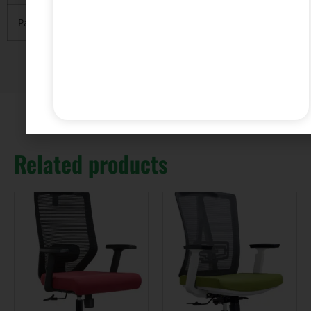
Payment
T/T with 30% deposit and 70% balance before
Related products