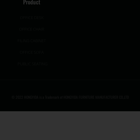
Product
OFFICE DESK
OFFICE CHAIR
FILING CABINET
OFFICE SOFA
PUBLIC SEATING
© 2022 HONGYIDA is a Trademark of HONGYIDA FURNITURE MANUFACTURER CO.,LTD