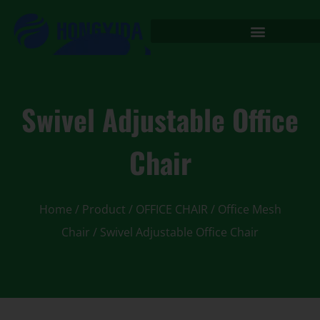
Swivel Adjustable Office
Chair
Home
/
Product
/
OFFICE CHAIR
/
Office Mesh
Chair
/ Swivel Adjustable Office Chair