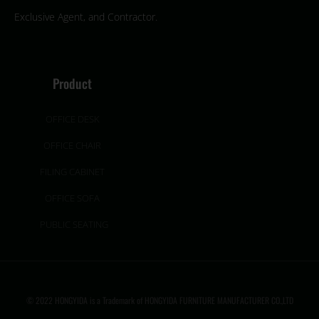
Exclusive Agent, and Contractor.
Product
OFFICE DESK
OFFICE CHAIR
FILING CABINET
OFFICE SOFA
PUBLIC SEATING
© 2022 HONGYIDA is a Trademark of HONGYIDA FURNITURE MANUFACTURER CO.,LTD