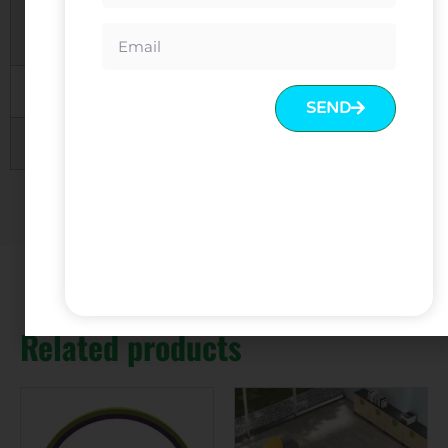
Product
To be choosen
Color
MOQ
1 SET
SEND
Warranty
5 Years
Related products