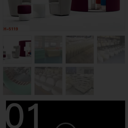
Video
Player
Category
Fabric Sofa