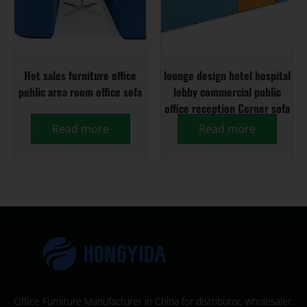
Hot sales furniture office
lounge design hotel hospital
public area room office sofa
lobby commercial public
office reception Corner sofa
Read more
Read more
Office Furniture Manufacturer in China for distributor, wholesaler,