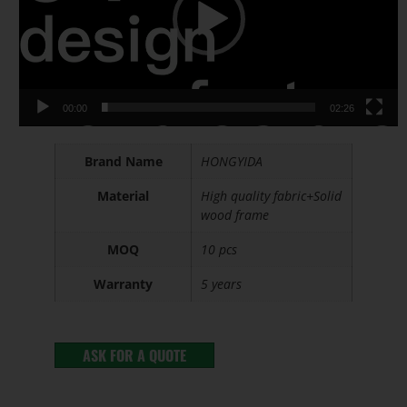
00:00
02:26
Brand Name
HONGYIDA
Material
High quality fabric+Solid
wood frame
MOQ
10 pcs
Warranty
5 years
ASK FOR A QUOTE