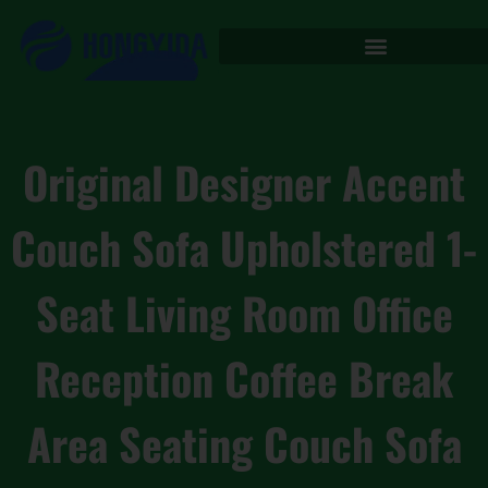
Original Designer Accent
Couch Sofa Upholstered 1-
Seat Living Room Office
Reception Coffee Break
Area Seating Couch Sofa