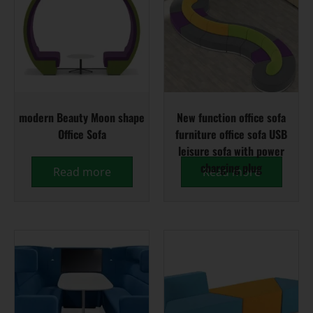
modern Beauty Moon shape
New function office sofa
Office Sofa
furniture office sofa USB
leisure sofa with power
charging plug
Read more
Read more