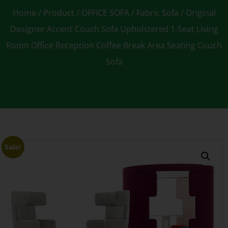
Home
/
Product
/
OFFICE SOFA
/
Fabric Sofa
/ Original
Designer Accent Couch Sofa Upholstered 1-Seat Living
Room Office Reception Coffee Break Area Seating Couch
Sofa
Sale!