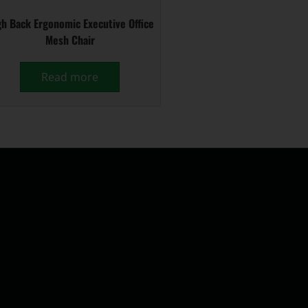
h Back Ergonomic Executive Office
Mesh Chair
Read more