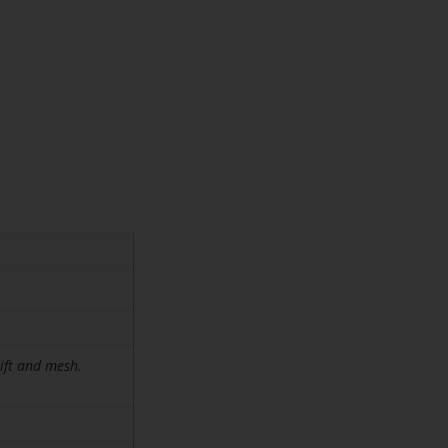
ift and mesh.