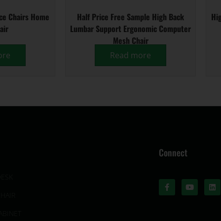
ice Chairs Home
Half Price Free Sample High Back
Hig
air
Lumbar Support Ergonomic Computer
Mesh Chair
ore
Read more
Connect
DESK
CHAIR
ABINET