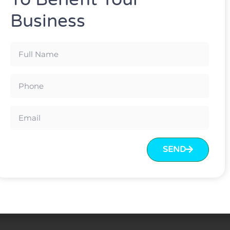
Business
ard colors can be chosen
Test Report/BIFMA Test
ton
rt standard package(k=k)
sary to protect material inside
SEND
eceived
en.
70% balance before loading.