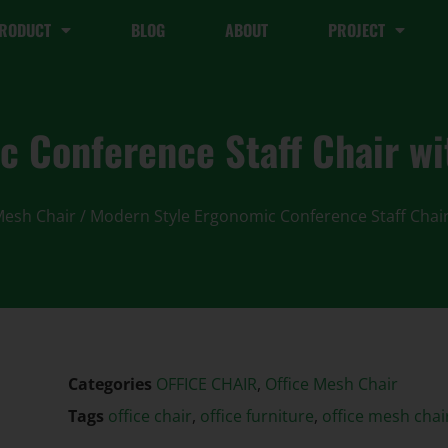
RODUCT
BLOG
ABOUT
PROJECT
c Conference Staff Chair w
Mesh Chair
/ Modern Style Ergonomic Conference Staff Chai
Categories
OFFICE CHAIR
,
Office Mesh Chair
Tags
office chair
,
office furniture
,
office mesh chai