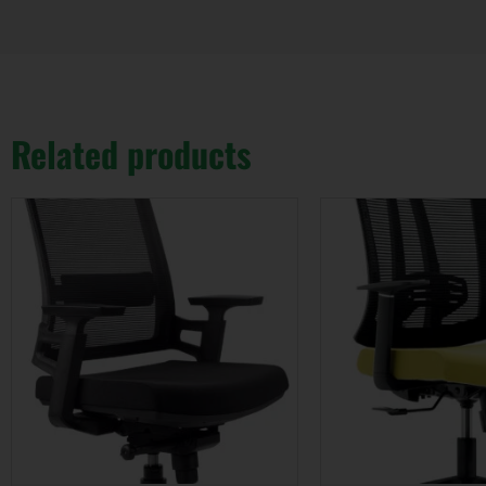
Related products