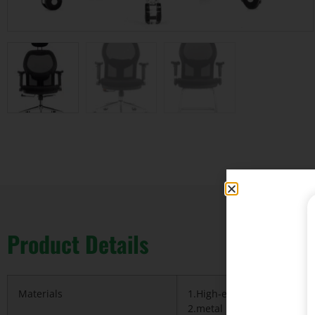
Product Details
Materials
1.High-ended Korea import
2.metal base&Nylon base