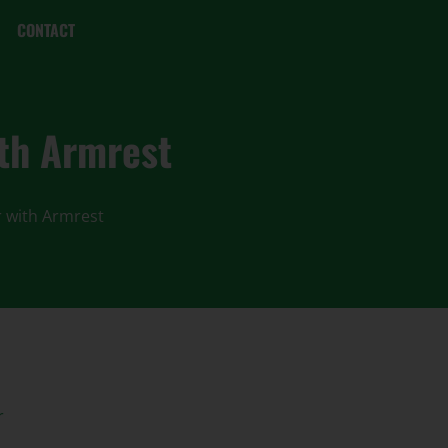
CONTACT
ith Armrest
r with Armrest
r