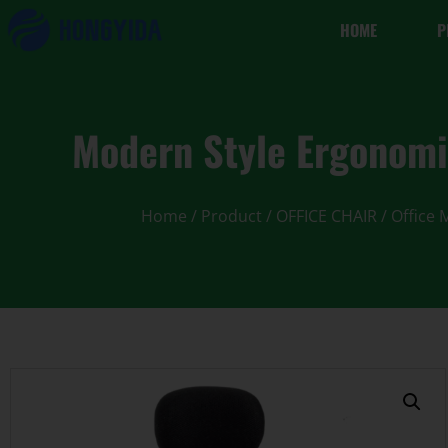
HOME
P
Modern Style Ergonomi
Home
/
Product
/
OFFICE CHAIR
/
Office 