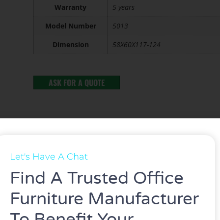
Warranty
5 years
Model Number
5013
Dimension
58X60X117-124
ASK FOR A QUOTE
Let's Have A Chat
Find A Trusted Office
Furniture Manufacturer
ed gas lift and mesh&Fabric.
To Benefit Your