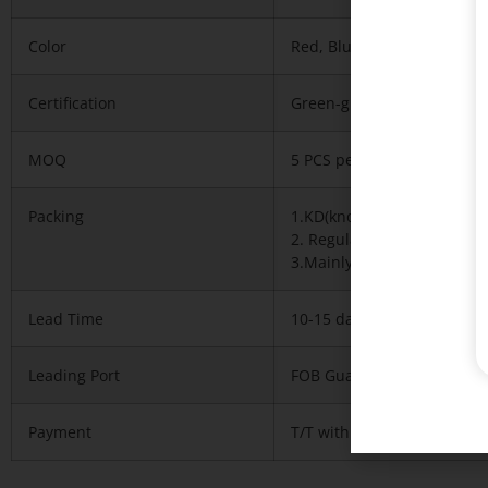
Color
Red, Blue any of our stand
Certification
Green-guard,iso9001-2008,
MOQ
5 PCS per model
Packing
1.KD(knock down),1pcs/car
2. Regularly 5 layers expo
3.Mainly with carton, neces
Lead Time
10-15 days after deposit r
Leading Port
FOB Guangzhou or Shenzh
Payment
T/T with 30% deposit and 