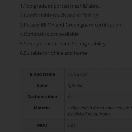
1.Top-grade imported mesh&Fabric.
2.Comfortable touch and sit feeling
3.Passed BIFMA and Green guard certification
4.Optional colors available
5.Steady structure and Strong stability
6.Suitable for office and home
Brand Name
HONGYIDA
Color
Optional
Customization
Yes
Material
1.High-ended Korea imported gas l
2.Polished metal frame
MOQ
1 pc