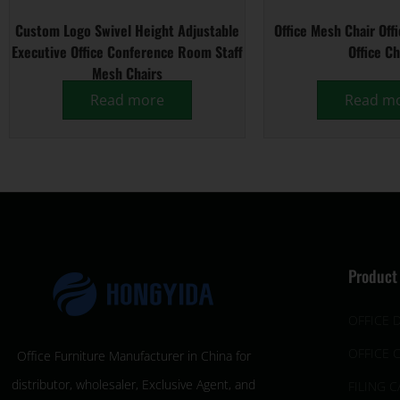
Custom Logo Swivel Height Adjustable
Office Mesh Chair Off
Executive Office Conference Room Staff
Office Ch
Mesh Chairs
Read more
Read m
Product
OFFICE 
OFFICE 
Office Furniture Manufacturer in China for
distributor, wholesaler, Exclusive Agent, and
FILING C