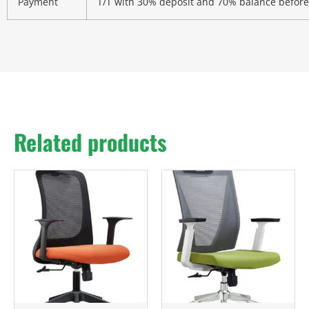
Payment
T/T with 30% deposit and 70% balance before
Related products