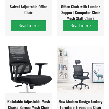
Swivel Adjustable Office
Office Chair with Lumber
Chair
Support Computer Chair
Mesh Staff Chairs
Read more
Read more
Rotatable Adjustable Mesh
New Modern Design Factory
Chaise Bureau Mesh Chair
Furniture Ergonomic Chair