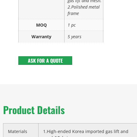
gas lift and mesh.
2.Polished metal
frame
MOQ
1 pc
Warranty
5 years
ASK FOR A QUOTE
Product Details
Materials
1.High-ended Korea imported gas lift and