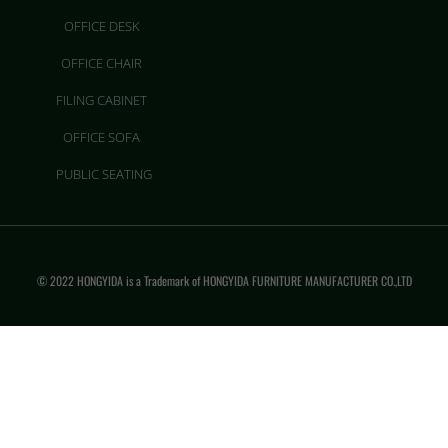
OFFICE DESK
OFFICE CHAIR
FILING CABINET
OFFICE SOFA
PUBLIC SEATING
© 2022 HONGYIDA is a Trademark of HONGYIDA FURNITURE MANUFACTURER CO.,LTD