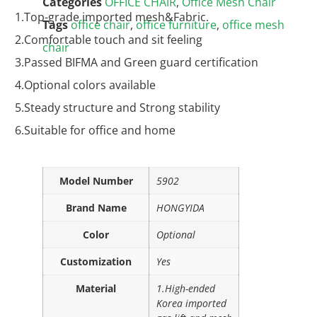
Categories
OFFICE CHAIR
,
Office Mesh Chair
1.Top-grade imported mesh&Fabric.
Tags
office chair
,
office furniture
,
office mesh
2.Comfortable touch and sit feeling
chair
3.Passed BIFMA and Green guard certification
4.Optional colors available
5.Steady structure and Strong stability
6.Suitable for office and home
Model Number
5902
Brand Name
HONGYIDA
Color
Optional
Customization
Yes
Material
1.High-ended
Korea imported