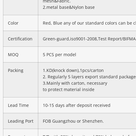
mesh&Fabric.
2.metal base&Nylon base
Color
Red, Blue any of our standard colors can be 
Certification
Green-guard,iso9001-2008,Test Report/BIFMA
MOQ
5 PCS per model
Packing
1.KD(knock down),1pcs/carton
2. Regularly 5 layers export standard package
3.Mainly with carton, necessary
to protect material inside
Lead Time
10-15 days after deposit received
Leading Port
FOB Guangzhou or Shenzhen.