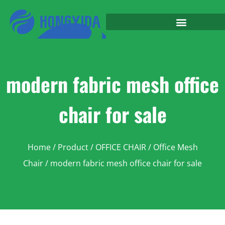
modern fabric mesh office
chair for sale
Home
/
Product
/
OFFICE CHAIR
/
Office Mesh
Chair
/ modern fabric mesh office chair for sale