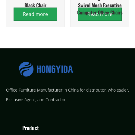
Black Chair
Swivel Mesh Executive
Computer Office Chairs
Read more
Read more
Office Furniture Manufacturer in China for distributor, wholesaler,
Exclusive Agent, and Contractor.
Product