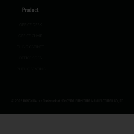
Product
OFFICE DESK
OFFICE CHAIR
FILING CABINET
OFFICE SOFA
PUBLIC SEATING
© 2022 HONGYIDA is a Trademark of HONGYIDA FURNITURE MANUFACTURER CO.,LTD