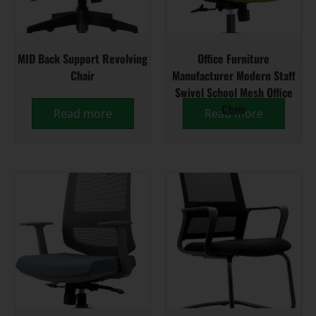
MID Back Support Revolving
Office Furniture
Chair
Manufacturer Modern Staff
Swivel School Mesh Office
Chair
Read more
Read more