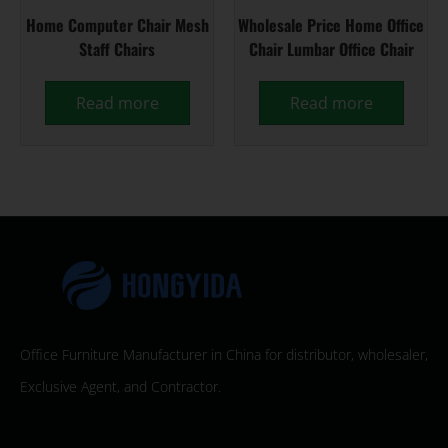
Home Computer Chair Mesh
Wholesale Price Home Office
Staff Chairs
Chair Lumbar Office Chair
Read more
Read more
Office Furniture Manufacturer in China for distributor, wholesaler,
Exclusive Agent, and Contractor.