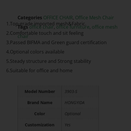
Categories
OFFICE CHAIR
,
Office Mesh Chair
1.Top-grade imported mesh&Fabric.
Tags
office chair
,
office furniture
,
office mesh
2.Comfortable touch and sit feeling
chair
3.Passed BIFMA and Green guard certification
4.Optional colors available
5.Steady structure and Strong stability
6.Suitable for office and home
Model Number
3903-S
Brand Name
HONGYIDA
Color
Optional
Customization
Yes