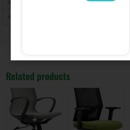
Leading Port
FOB Guangzhou or Shenzhen.
Payment
T/T with 30% deposit and 70% balance before
Related products