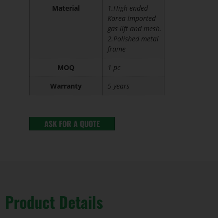
Material
1.High-ended
Korea imported
gas lift and mesh.
2.Polished metal
frame
MOQ
1 pc
Warranty
5 years
ASK FOR A QUOTE
Product Details