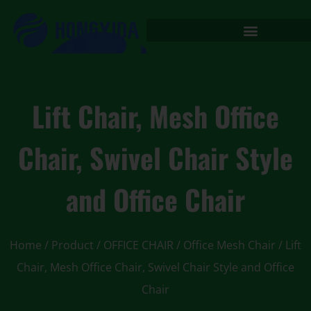
Lift Chair, Mesh Office
Chair, Swivel Chair Style
and Office Chair
Home
/
Product
/
OFFICE CHAIR
/
Office Mesh Chair
/ Lift
Chair, Mesh Office Chair, Swivel Chair Style and Office
Chair