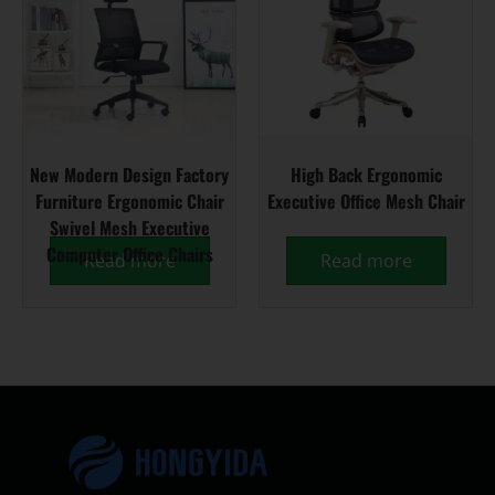
New Modern Design Factory
High Back Ergonomic
Furniture Ergonomic Chair
Executive Office Mesh Chair
Swivel Mesh Executive
Computer Office Chairs
Read more
Read more