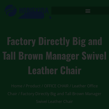
Factory Directly Big and
Tall Brown Manager Swivel
Leather Chair
Home
/
Product
/
OFFICE CHAIR
/
Leather Office
Chair
/ Factory Directly Big and Tall Brown Manager
Swivel Leather Chair