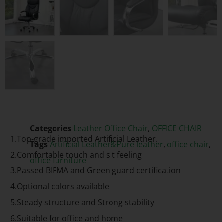
Categories
Leather Office Chair
,
OFFICE CHAIR
1.Top-grade imported Artificial Leather.
Tags
Artificial Leather&Pure leather
,
office chair
,
2.Comfortable touch and sit feeling
office furniture
3.Passed BIFMA and Green guard certification
4.Optional colors available
5.Steady structure and Strong stability
6.Suitable for office and home