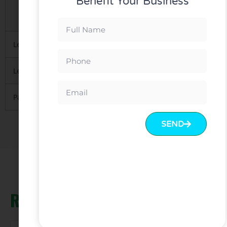
Benefit Your Business
3.Mainly with carton, necessary
to protect material inside
Lead Time
10-15 days after deposit received
Leading Port
FOB Guangzhou or Shenzhen.
Payment
T/T with 30% deposit and 70% balance before
SEND
Related products