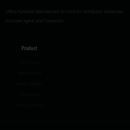
Office Furniture Manufacturer in China for distributor, wholesaler,
Exclusive Agent, and Contractor.
Product
OFFICE DESK
OFFICE CHAIR
FILING CABINET
OFFICE SOFA
PUBLIC SEATING