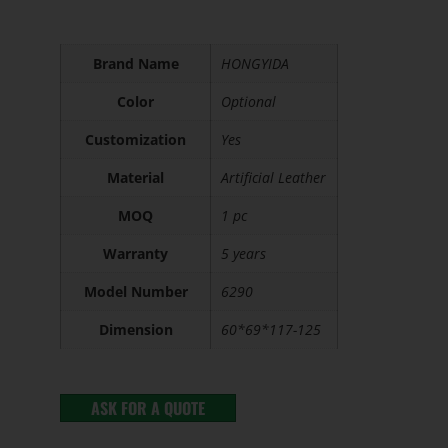
Brand Name
HONGYIDA
Color
Optional
Customization
Yes
Material
Artificial Leather
MOQ
1 pc
Warranty
5 years
Model Number
6290
Dimension
60*69*117-125
ASK FOR A QUOTE