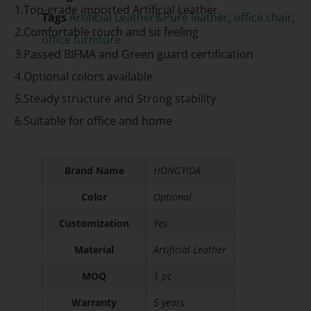
1.Top-grade imported Artificial Leather.
Tags
Artificial Leather&Pure leather
,
office chair
,
2.Comfortable touch and sit feeling
office furniture
3.Passed BIFMA and Green guard certification
4.Optional colors available
5.Steady structure and Strong stability
6.Suitable for office and home
Brand Name
HONGYIDA
Color
Optional
Customization
Yes
Material
Artificial Leather
MOQ
1 pc
Warranty
5 years