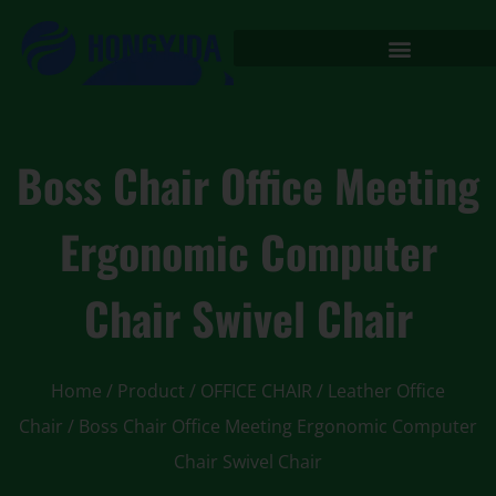
Boss Chair Office Meeting
Ergonomic Computer
Chair Swivel Chair
Home
/
Product
/
OFFICE CHAIR
/
Leather Office
Chair
/ Boss Chair Office Meeting Ergonomic Computer
Chair Swivel Chair