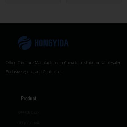
Office Furniture Manufacturer in China for distributor, wholesaler,
Exclusive Agent, and Contractor.
Product
OFFICE DESK
OFFICE CHAIR