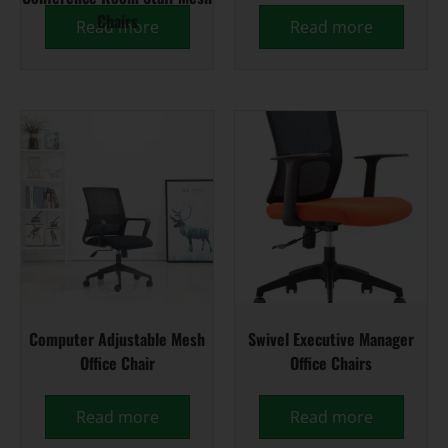
Chairs
Read more
Read more
Computer Adjustable Mesh
Swivel Executive Manager
Office Chair
Office Chairs
Read more
Read more