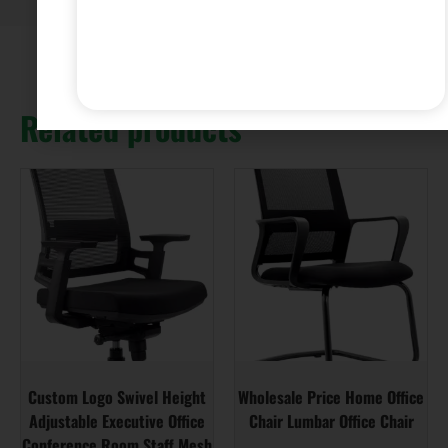
Related products
Custom Logo Swivel Height
Wholesale Price Home Office
Adjustable Executive Office
Chair Lumbar Office Chair
Conference Room Staff Mesh