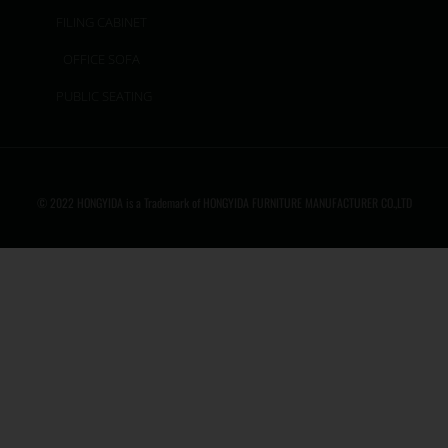
FILING CABINET
OFFICE SOFA
PUBLIC SEATING
© 2022 HONGYIDA is a Trademark of HONGYIDA FURNITURE MANUFACTURER CO.,LTD