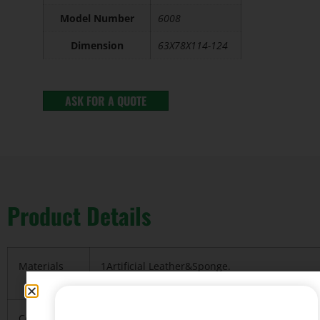
Model Number
6008
Dimension
63X78X114-124
ASK FOR A QUOTE
Product Details
Materials
1Artificial Leather&Sponge.
2.metal base&Nylon base
Color
Red, Blue any of our standard colors can be 