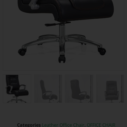
Categories
Leather Office Chair
,
OFFICE CHAIR